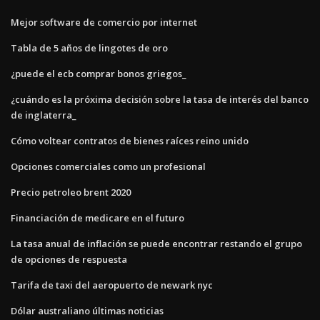
Mejor software de comercio por internet
Tabla de 5 años de lingotes de oro
¿puede el ecb comprar bonos griegos_
¿cuándo es la próxima decisión sobre la tasa de interés del banco
de inglaterra_
Cómo voltear contratos de bienes raíces reino unido
Opciones comerciales como un profesional
Precio petroleo brent 2020
Financiación de medicare en el futuro
La tasa anual de inflación se puede encontrar restando el grupo
de opciones de respuesta
Tarifa de taxi del aeropuerto de newark nyc
Dólar australiano últimas noticias