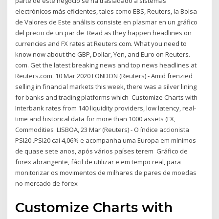
parte de este negocio se ha trasladado a sistemas
electrónicos más eficientes, tales como EBS, Reuters, la Bolsa
de Valores de Este análisis consiste en plasmar en un gráfico
del precio de un par de Read as they happen headlines on
currencies and FX rates at Reuters.com. What you need to
know now about the GBP, Dollar, Yen, and Euro on Reuters.
com. Get the latest breaking news and top news headlines at
Reuters.com. 10 Mar 2020 LONDON (Reuters) - Amid frenzied
selling in financial markets this week, there was a silver lining
for banks and trading platforms which Customize Charts with
Interbank rates from 140 liquidity providers, low latency, real-
time and historical data for more than 1000 assets (FX,
Commodities LISBOA, 23 Mar (Reuters) - O índice accionista
PSI20 .PSI20 cai 4,06% e acompanha uma Europa em mínimos
de quase sete anos, após vários países terem Gráfico de
forex abrangente, fácil de utilizar e em tempo real, para
monitorizar os movimentos de milhares de pares de moedas
no mercado de forex
Customize Charts with