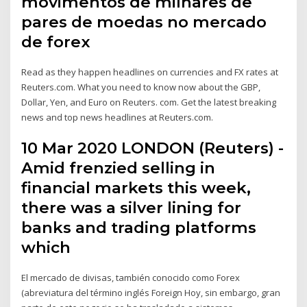
movimentos de milhares de
pares de moedas no mercado
de forex
Read as they happen headlines on currencies and FX rates at
Reuters.com. What you need to know now about the GBP,
Dollar, Yen, and Euro on Reuters. com. Get the latest breaking
news and top news headlines at Reuters.com.
10 Mar 2020 LONDON (Reuters) -
Amid frenzied selling in
financial markets this week,
there was a silver lining for
banks and trading platforms
which
El mercado de divisas, también conocido como Forex
(abreviatura del término inglés Foreign Hoy, sin embargo, gran