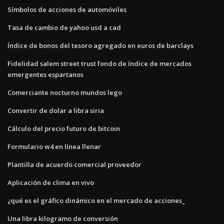
Símbolos de acciones de automóviles
Tasa de cambio de yahoo usd a cad
Índice de bonos del tesoro agregado en euros de barclays
Fidelidad salem street trust fondo de índice de mercados
emergentes espartanos
Comerciante nocturno mundos lego
Convertir de dolar a libra siria
Cálculo del precio futuro de bitcoin
Formulario w4 en línea llenar
Plantilla de acuerdo comercial proveedor
Aplicación de clima en vivo
¿qué es el gráfico dinámico en el mercado de acciones_
Una libra kilogramo de conversión