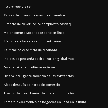
Futuro reenvío co
Tablas de futuros de maíz de diciembre
Símbolo de ticker índice compuesto nasdaq
Mejor comprobador de credito en linea
Fórmula de tasa de rendimiento anual
Calificación crediticia de d canadá
Índices de pequeña capitalización global msci
Dólar australiano últimas noticias
Dinero inteligente saliendo de las existencias
Alcoa después de horas de comercio
Precios de acero laminado en caliente de china
Comercio electrónico de negocios en línea en la india