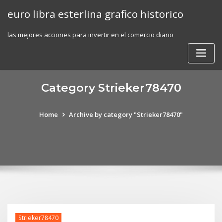
Skip
euro libra esterlina grafico historico
to
content
las mejores acciones para invertir en el comercio diario
Category Strieker78470
Home
Archive by category "Strieker78470"
Strieker78470