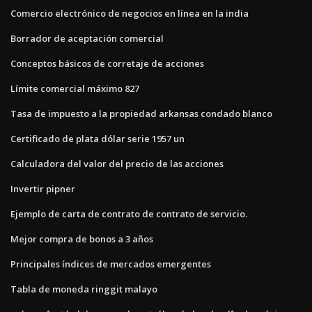
Comercio electrónico de negocios en línea en la india
Borrador de aceptación comercial
Conceptos básicos de corretaje de acciones
Límite comercial máximo 827
Tasa de impuesto a la propiedad arkansas condado blanco
Certificado de plata dólar serie 1957 un
Calculadora del valor del precio de las acciones
Invertir pipner
Ejemplo de carta de contrato de contrato de servicio.
Mejor compra de bonos a 3 años
Principales índices de mercados emergentes
Tabla de moneda ringgit malayo