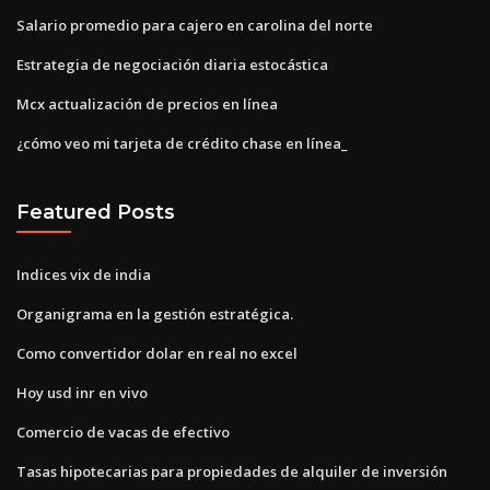
Salario promedio para cajero en carolina del norte
Estrategia de negociación diaria estocástica
Mcx actualización de precios en línea
¿cómo veo mi tarjeta de crédito chase en línea_
Featured Posts
Indices vix de india
Organigrama en la gestión estratégica.
Como convertidor dolar en real no excel
Hoy usd inr en vivo
Comercio de vacas de efectivo
Tasas hipotecarias para propiedades de alquiler de inversión