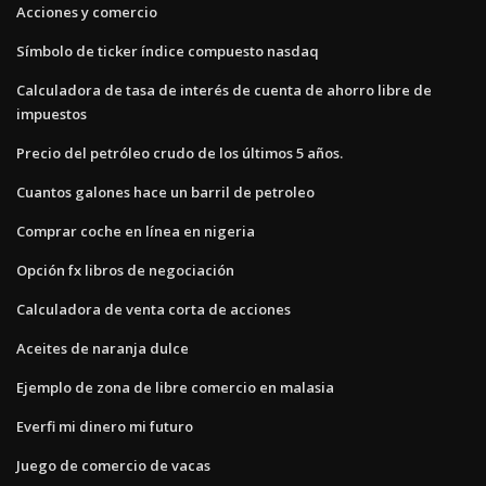
Acciones y comercio
Símbolo de ticker índice compuesto nasdaq
Calculadora de tasa de interés de cuenta de ahorro libre de
impuestos
Precio del petróleo crudo de los últimos 5 años.
Cuantos galones hace un barril de petroleo
Comprar coche en línea en nigeria
Opción fx libros de negociación
Calculadora de venta corta de acciones
Aceites de naranja dulce
Ejemplo de zona de libre comercio en malasia
Everfi mi dinero mi futuro
Juego de comercio de vacas