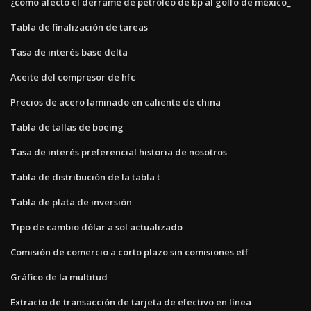
¿cómo afectó el derrame de petróleo de bp al golfo de méxico_
Tabla de finalización de tareas
Tasa de interés base delta
Aceite del compresor de hfc
Precios de acero laminado en caliente de china
Tabla de tallas de boeing
Tasa de interés preferencial historia de nosotros
Tabla de distribución de la tabla t
Tabla de plata de inversión
Tipo de cambio dólar a sol actualizado
Comisión de comercio a corto plazo sin comisiones etf
Gráfico de la multitud
Extracto de transacción de tarjeta de efectivo en línea