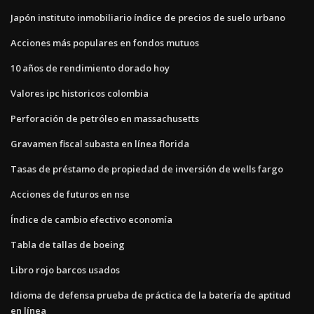
Japón instituto inmobiliario índice de precios de suelo urbano
Acciones más populares en fondos mutuos
10 años de rendimiento dorado hoy
Valores ipc historicos colombia
Perforación de petróleo en massachusetts
Gravamen fiscal subasta en línea florida
Tasas de préstamo de propiedad de inversión de wells fargo
Acciones de futuros en nse
Índice de cambio efectivo economía
Tabla de tallas de boeing
Libro rojo barcos usados
Idioma de defensa prueba de práctica de la batería de aptitud
en línea