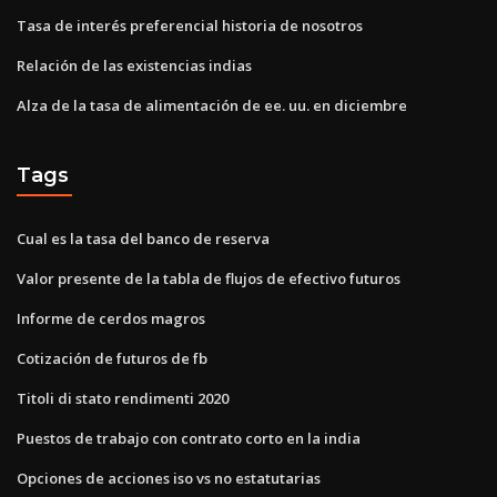
Tasa de interés preferencial historia de nosotros
Relación de las existencias indias
Alza de la tasa de alimentación de ee. uu. en diciembre
Tags
Cual es la tasa del banco de reserva
Valor presente de la tabla de flujos de efectivo futuros
Informe de cerdos magros
Cotización de futuros de fb
Titoli di stato rendimenti 2020
Puestos de trabajo con contrato corto en la india
Opciones de acciones iso vs no estatutarias