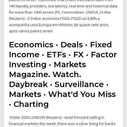
140 liquidity providers, low latency, real-time and historical data
for more than 1000 assets (FX, Commodities LISBOA, 23 Mar
(Reuters) - O índice accionista PSI20 .PSI20 cai 4,06% e
acompanha uma Europa em mínimos de quase sete anos,
após vários países terem
Economics · Deals · Fixed
Income · ETFs · FX · Factor
Investing · Markets
Magazine. Watch.
Daybreak · Surveillance ·
Markets · What'd You Miss
· Charting
10 Mar 2020 LONDON (Reuters) - Amid frenzied selling in
financial markets this week, there was a silver lining for banks