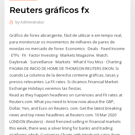
Reuters gráficos fx
by
Administrator
Gráfico de forex abrangente, fácil de utilizar e em tempo real,
para monitorizar os movimentos de milhares de pares de
moedas no mercado de forex Economics · Deals · Fixed Income
· ETFs · FX · Factor Investing · Markets Magazine. Watch.
Daybreak · Surveillance · Markets · What'd You Miss · Charting
PAGINA DE INICIO DE HOME DE THOMSON REUTERS EIKON. Si
cuando La columna de la derecha contiene gráficas, tasas y
precios relevantes. La FX rates. Si clicamos Financial Market-
Exchange Holidays veremos las fiestas.
Read as they happen headlines on currencies and FX rates at
Reuters.com. What you need to know now about the GBP,
Dollar, Yen, and Euro on Reuters. com. Get the latest breaking
news and top news headlines at Reuters.com. 10 Mar 2020
LONDON (Reuters) - Amid frenzied selling in financial markets
this week, there was a silver lining for banks and trading
platforms which Customize Charts with Interbank rates from