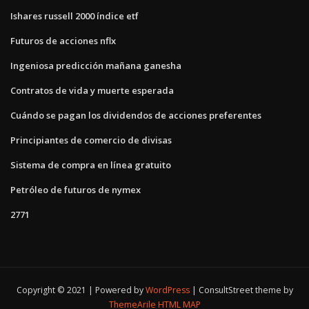
Ishares russell 2000 índice etf
Futuros de acciones nflx
Ingeniosa predicción mañana ganesha
Contratos de vida y muerte esperada
Cuándo se pagan los dividendos de acciones preferentes
Principiantes de comercio de divisas
Sistema de compra en línea gratuito
Petróleo de futuros de nymex
2771
Copyright © 2021 | Powered by
WordPress
|
ConsultStreet theme by
ThemeArile
HTML MAP