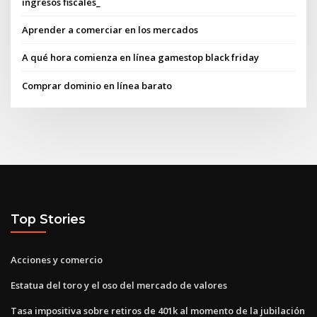
ingresos fiscales_
Aprender a comerciar en los mercados
A qué hora comienza en línea gamestop black friday
Comprar dominio en línea barato
Top Stories
Acciones y comercio
Estatua del toro y el oso del mercado de valores
Tasa impositiva sobre retiros de 401k al momento de la jubilación