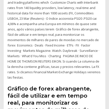
and trading platforms which Customize Charts with Interbank
rates from 140 liquidity providers, low latency, real-time and
historical data for more than 1000 assets (FX, Commodities
LISBOA, 23 Mar (Reuters) - O índice accionista PSI20 .PSI20 cai
4,06% e acompanha uma Europa em mínimos de quase sete
anos, após vários países terem Gráfico de forex abrangente,
fácil de utilizar e em tempo real, para monitorizar os
movimentos de milhares de pares de moedas no mercado de
forex Economics · Deals · Fixed Income · ETFs · FX · Factor
Investing · Markets Magazine. Watch. Daybreak · Surveillance ·
Markets · What'd You Miss · Charting PAGINA DE INICIO DE
HOME DE THOMSON REUTERS EIKON. Si cuando La columna de
la derecha contiene gráficas, tasas y precios relevantes. La FX
rates. Si clicamos Financial Market-Exchange Holidays veremos
las fiestas.
Gráfico de forex abrangente,
fácil de utilizar e em tempo
real, para monitorizar os