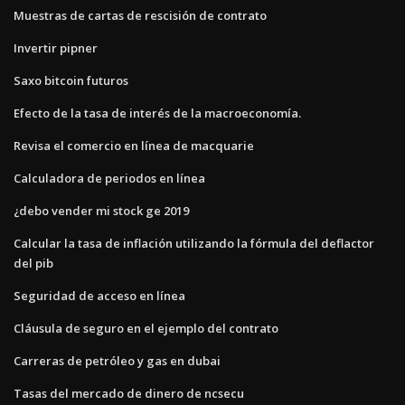
Muestras de cartas de rescisión de contrato
Invertir pipner
Saxo bitcoin futuros
Efecto de la tasa de interés de la macroeconomía.
Revisa el comercio en línea de macquarie
Calculadora de periodos en línea
¿debo vender mi stock ge 2019
Calcular la tasa de inflación utilizando la fórmula del deflactor
del pib
Seguridad de acceso en línea
Cláusula de seguro en el ejemplo del contrato
Carreras de petróleo y gas en dubai
Tasas del mercado de dinero de ncsecu