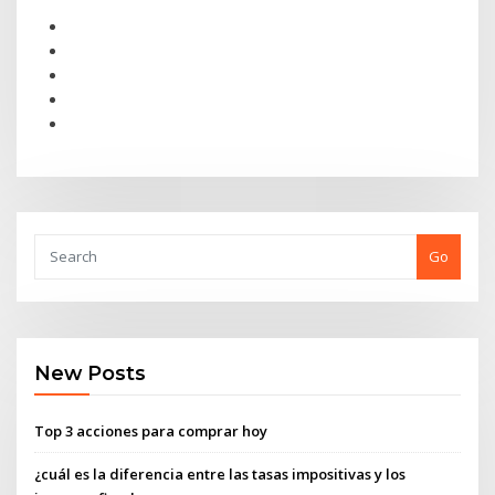
Go
New Posts
Top 3 acciones para comprar hoy
¿cuál es la diferencia entre las tasas impositivas y los