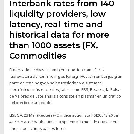
Interbank rates from 140
liquidity providers, low
latency, real-time and
historical data for more
than 1000 assets (FX,
Commodities
El mercado de divisas, también conocido como Forex
(abreviatura del término inglés Foreign Hoy, sin embargo, gran
parte de este negocio se ha trasladado a sistemas
electrónicos más eficientes, tales como EBS, Reuters, la Bolsa
de Valores de Este análisis consiste en plasmar en un gráfico
del precio de un par de
LISBOA, 23 Mar (Reuters) - O índice accionista PSI20 .PSI20 cai
4,06% e acompanha uma Europa em mínimos de quase sete
anos, após vários países terem